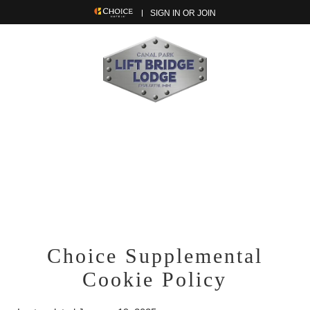
SIGN IN OR JOIN
Choice Supplemental
Cookie Policy