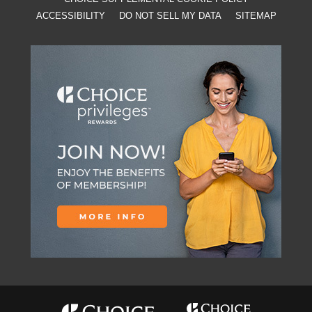
ACCESSIBILITY
DO NOT SELL MY DATA
SITEMAP