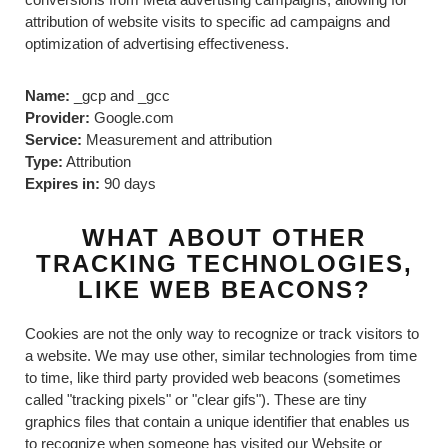
attribution of website visits to specific ad campaigns and
optimization of advertising effectiveness.
Name:
_gcp and _gcc
Provider:
Google.com
Service:
Measurement and attribution
Type:
Attribution
Expires in:
90 days
WHAT ABOUT OTHER
TRACKING TECHNOLOGIES,
LIKE WEB BEACONS?
Cookies are not the only way to recognize or track visitors to
a website. We may use other, similar technologies from time
to time, like third party provided web beacons (sometimes
called "tracking pixels" or "clear gifs"). These are tiny
graphics files that contain a unique identifier that enables us
to recognize when someone has visited our Website or