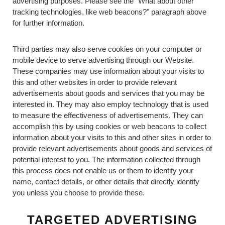
advertising purposes. Please see the "What about other
tracking technologies, like web beacons?" paragraph above
for further information.
Third parties may also serve cookies on your computer or
mobile device to serve advertising through our Website.
These companies may use information about your visits to
this and other websites in order to provide relevant
advertisements about goods and services that you may be
interested in. They may also employ technology that is used
to measure the effectiveness of advertisements. They can
accomplish this by using cookies or web beacons to collect
information about your visits to this and other sites in order to
provide relevant advertisements about goods and services of
potential interest to you. The information collected through
this process does not enable us or them to identify your
name, contact details, or other details that directly identify
you unless you choose to provide these.
TARGETED ADVERTISING