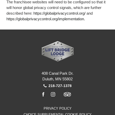
The franchisee websites will need to be configured so that it
will honor global privacy control signals, which are further
described here:
https://globalprivacycontrol.org/
and
https://globalprivacycontrol.org/implementation
.
408 Canal Park Dr.
Duluth, MN 55802
218-727-1378
facebook
instagram
tripadvisor
PRIVACY POLICY
CHOICE SUPPLEMENTAL COOKIE POLICY