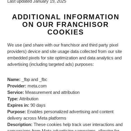
Last updated January 19, 2025
ADDITIONAL INFORMATION
ON OUR FRANCHISOR
COOKIES
We use (and share with our franchisor and third party pixel
providers) device and site usage data collected from our site
embedded pixels for site optimization and data analytics and
advertising (including targeted ads) purposes:
Name:
_fbp and _fbc
Provider:
meta.com
Service:
Measurement and attribution
Type:
Attribution
Expires in:
90 days
Purpose:
Enables personalized advertising and content
delivery across Meta platforms
Description:
These cookies help track user interactions and
conversions from Meta advertising campaigns, allowing for