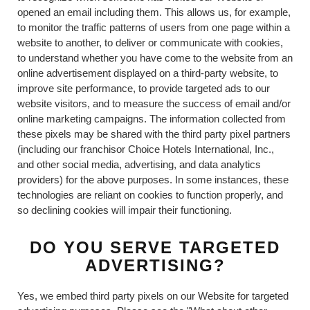
opened an email including them. This allows us, for example,
to monitor the traffic patterns of users from one page within a
website to another, to deliver or communicate with cookies,
to understand whether you have come to the website from an
online advertisement displayed on a third-party website, to
improve site performance, to provide targeted ads to our
website visitors, and to measure the success of email and/or
online marketing campaigns. The information collected from
these pixels may be shared with the third party pixel partners
(including our franchisor Choice Hotels International, Inc.,
and other social media, advertising, and data analytics
providers) for the above purposes. In some instances, these
technologies are reliant on cookies to function properly, and
so declining cookies will impair their functioning.
DO YOU SERVE TARGETED
ADVERTISING?
Yes, we embed third party pixels on our Website for targeted