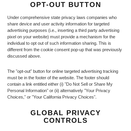
OPT-OUT BUTTON
Under comprehensive state privacy laws companies who
share device and user activity information for targeted
advertising purposes (i.e., inserting a third party advertising
pixel on your website) must provide a mechanism for the
individual to opt out of such information sharing. This is
different from the cookie consent pop-up that was previously
discussed above.
The "opt-out" button for online targeted advertising tracking
must be in the footer of the website. The footer should
contain a link entitled either (i) "Do Not Sell or Share My
Personal Information" or (ii) alternatively "Your Privacy
Choices," or "Your California Privacy Choices".
GLOBAL PRIVACY
CONTROLS