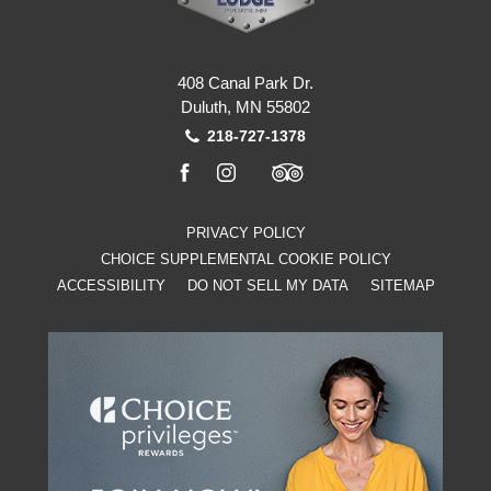
408 Canal Park Dr.
Duluth, MN 55802
218-727-1378
facebook
instagram
tripadvisor
PRIVACY POLICY
CHOICE SUPPLEMENTAL COOKIE POLICY
ACCESSIBILITY
DO NOT SELL MY DATA
SITEMAP