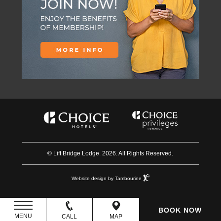
© Lift Bridge Lodge. 2026. All Rights Reserved.
Website design by Tambourine
BOOK NOW
MENU
CALL
MAP