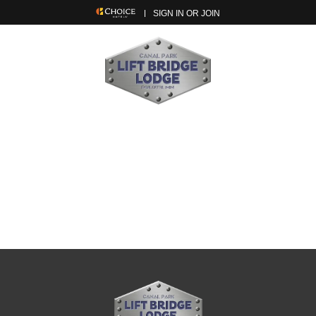
SIGN IN OR JOIN