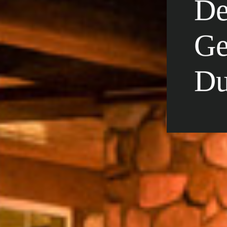
De
Ge
Du