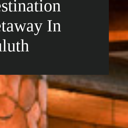
stination
taway In
luth