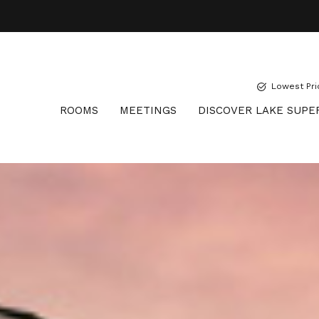
Lowest Pri
ROOMS
MEETINGS
DISCOVER LAKE SUPE