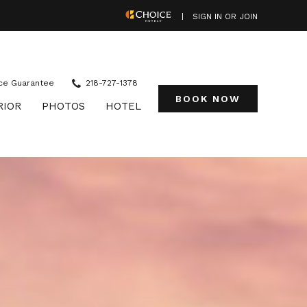
(OPENS IN NEW WINDOW)
SIGN IN OR JOIN
ce Guarantee
218-727-1378
BOOK NOW
RIOR
PHOTOS
HOTEL